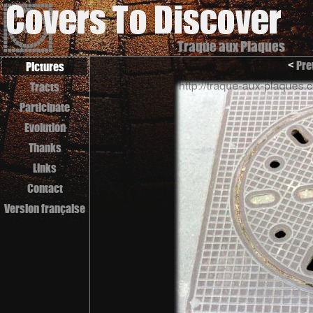
Traque aux Plaques
<
Pre
Pictures
Tracts
Participate
Evolution
Thanks
Links
Contact
Version française