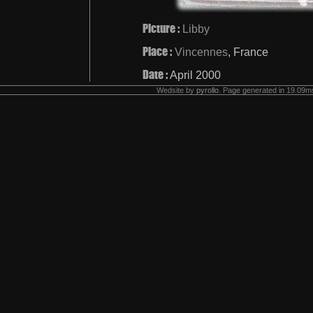
Picture :
Libby
Place :
Vincennes
, France
Date :
April 2000
Wedsite by
pyrollo
. Page generated in 19.09ms