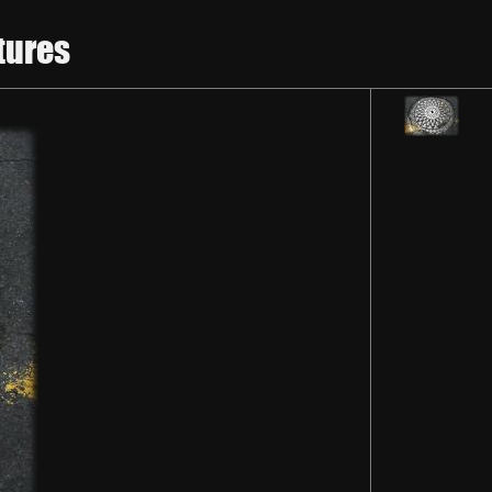
tures