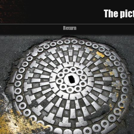
The pic
Return