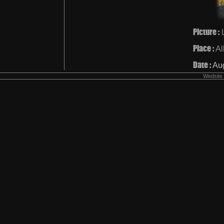
Picture :
Place :
Al
Date :
Au
Wedsite