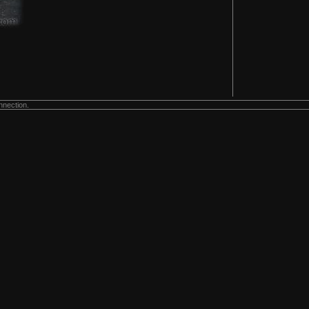
nnection.