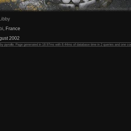
Libby
bi
, France
gust 2002
 by
pyrollo
. Page generated in 18.97ms with 8.44ms of database time in 2 queries and one co