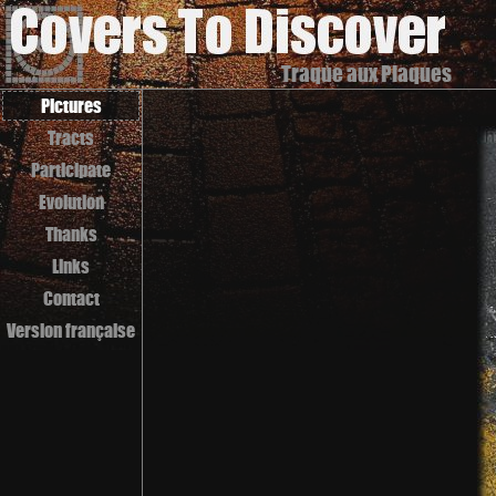
Traque aux Plaques
Pictures
Tracts
Participate
Evolution
Thanks
Links
Contact
Version française