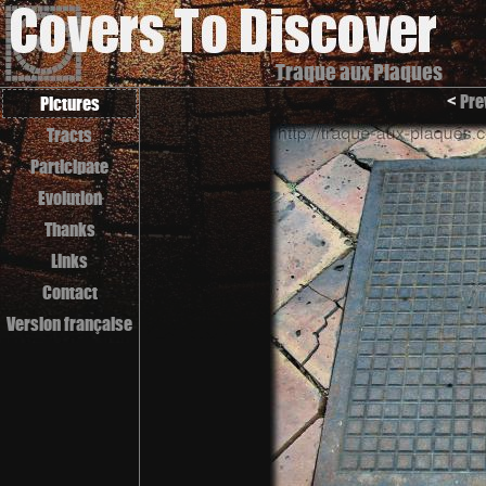
Traque aux Plaques
<
Pre
Pictures
Tracts
Participate
Evolution
Thanks
Links
Contact
Version française