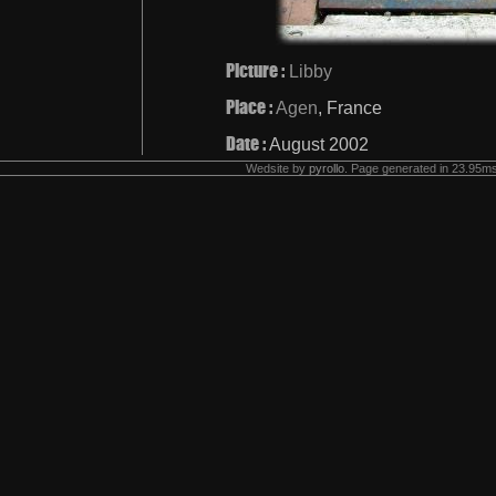
Picture :
Libby
Place :
Agen
, France
Date :
August 2002
Wedsite by
pyrollo
. Page generated in 23.95ms