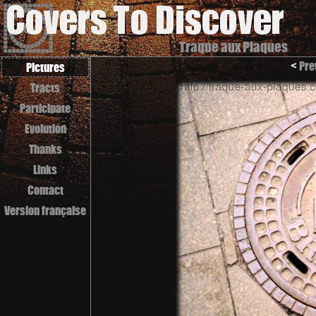
Traque aux Plaques
<
Pre
Pictures
Tracts
Participate
Evolution
Thanks
Links
Contact
Version française