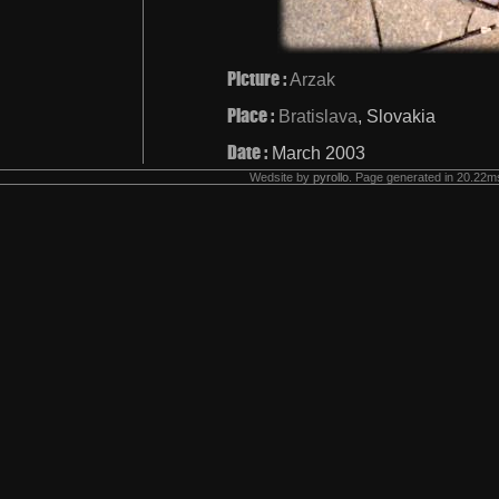
Picture :
Arzak
Place :
Bratislava
, Slovakia
Date :
March 2003
Wedsite by
pyrollo
. Page generated in 20.22ms