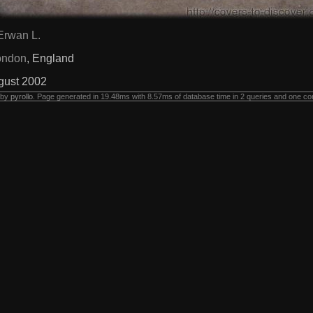
Erwan L.
ondon
, England
gust 2002
 by
pyrollo
. Page generated in 19.48ms with 8.57ms of database time in 2 queries and one co