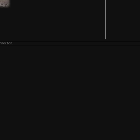
nnection.