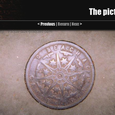
The pic
< Previous |
Return
|
Next
>