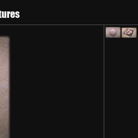
tures