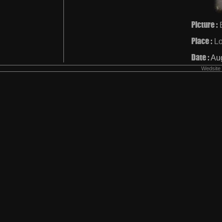
Picture :
Place :
L
Date :
Au
Wedsite