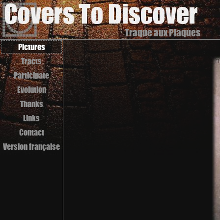
Traque aux Plaques
Pictures
Tracts
Participate
Evolution
Thanks
Links
Contact
Version française