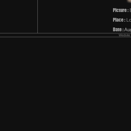
Picture :
Place :
L
Date :
Au
Wedsite