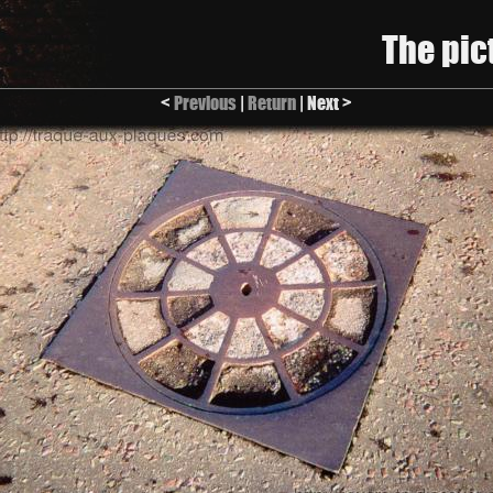
The pic
<
Previous
|
Return
| Next >