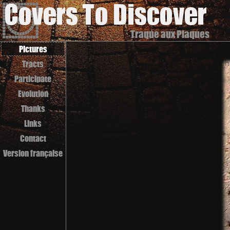
Traque aux Plaques
Pictures
Tracts
Participate
Evolution
Thanks
Links
Contact
Version française