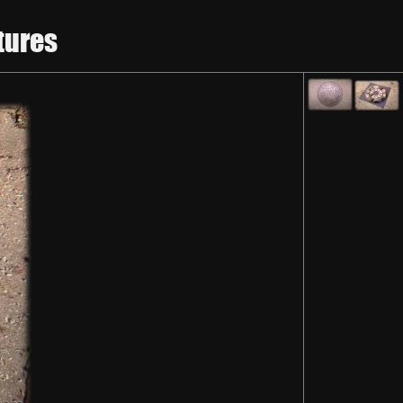
tures