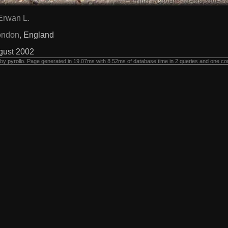
Erwan L.
ondon
, England
gust 2002
 by
pyrollo
. Page generated in 19.07ms with 8.52ms of database time in 2 queries and one co