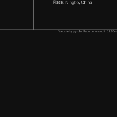
Place :
Ningbo
, China
Wedsite by
pyrollo
. Page generated in 19.88ms