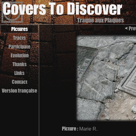
Traque aux Plaques
<
Pre
Pictures
Tracts
Participate
Evolution
Thanks
Links
Contact
Version française
Picture :
Marie R.