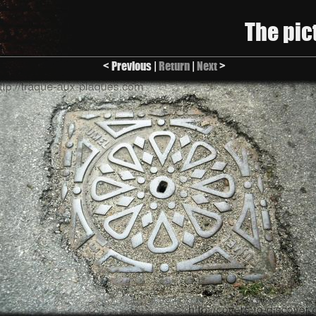
The pic
< Previous |
Return
|
Next
>