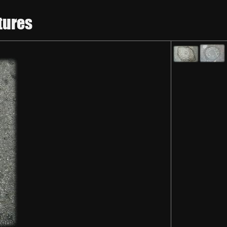
tures