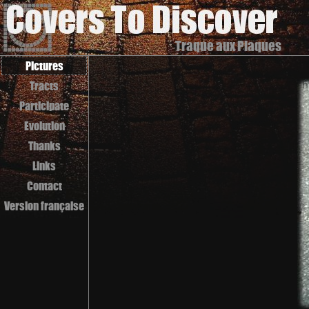
Traque aux Plaques
Pictures
Tracts
Participate
Evolution
Thanks
Links
Contact
Version française