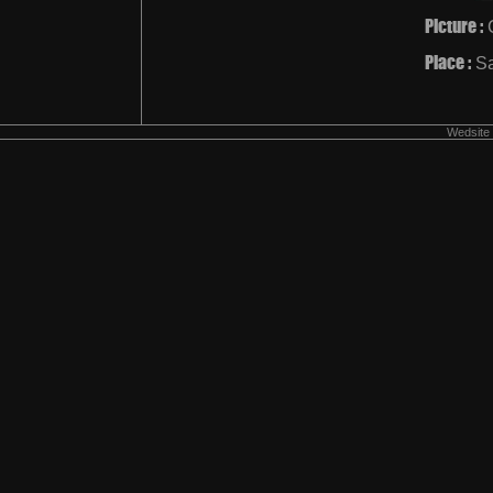
Picture :
Place :
Sa
Wedsite