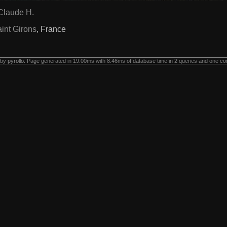
Claude H.
int Girons
, France
 by
pyrollo
. Page generated in 19.00ms with 8.46ms of database time in 2 queries and one co