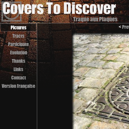
Traque aux Plaques
<
Pre
Pictures
Tracts
Participate
Evolution
Thanks
Links
Contact
Version française