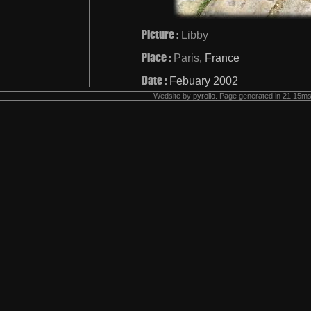
Picture :
Libby
Place :
Paris
, France
Date :
Febuary 2002
Wedsite by
pyrollo
. Page generated in 21.15ms