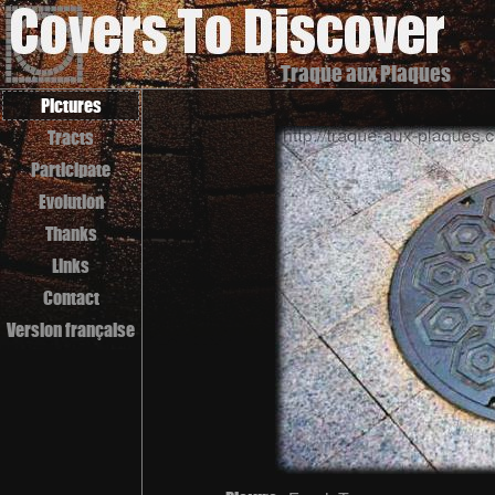
Traque aux Plaques
Pictures
Tracts
Participate
Evolution
Thanks
Links
Contact
Version française