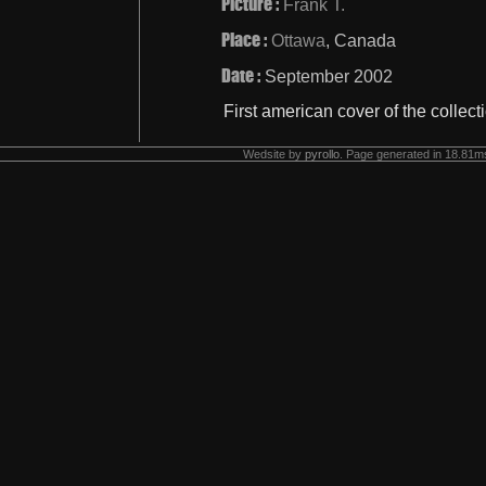
Picture :
Frank T.
Place :
Ottawa
, Canada
Date :
September 2002
First american cover of the collect
Wedsite by
pyrollo
. Page generated in 18.81ms