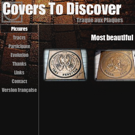
Traque aux Plaques
Pictures
Most beautiful
Tracts
Participate
Evolution
Thanks
Links
Contact
Version française