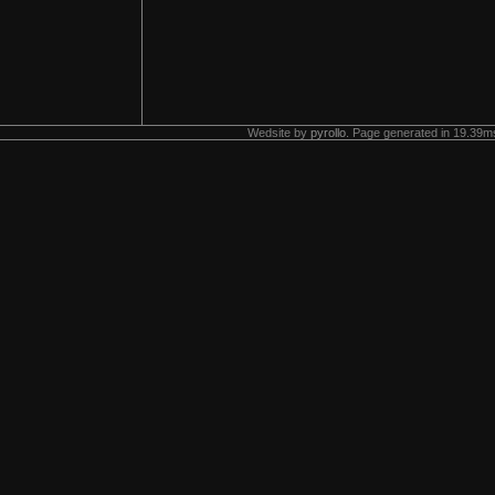
Wedsite by
pyrollo
. Page generated in 19.39ms