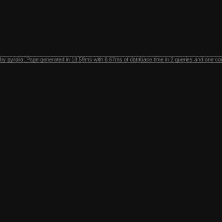
 by
pyrollo
. Page generated in 18.59ms with 8.67ms of database time in 2 queries and one co