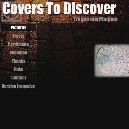
Traque aux Plaques
Pictures
Tracts
Participate
Evolution
Thanks
Links
Contact
Version française