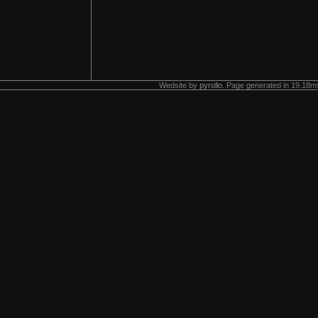
Wedsite by
pyrollo
. Page generated in 19.18ms