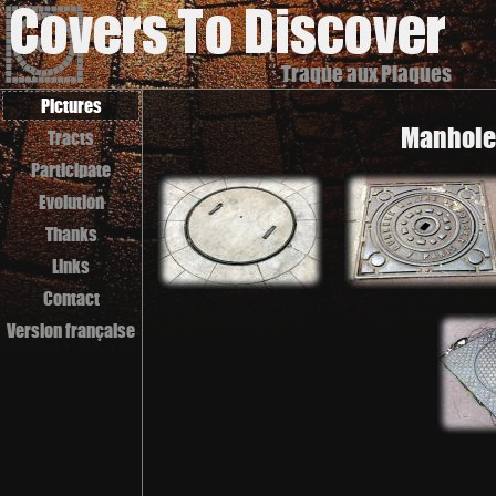
Traque aux Plaques
Pictures
Manhole 
Tracts
Participate
Evolution
Thanks
Links
Contact
Version française