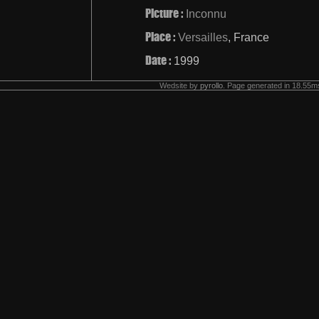
Picture :
Inconnu
Place :
Versailles
, France
Date :
1999
Wedsite by
pyrollo
. Page generated in 18.55ms