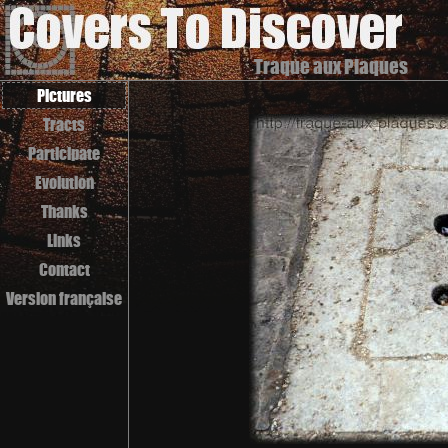
Traque aux Plaques
Pictures
Tracts
Participate
Evolution
Thanks
Links
Contact
Version française