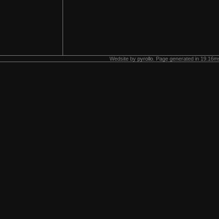
Wedsite by
pyrollo
. Page generated in 19.16ms