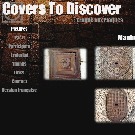
Traque aux Plaques
Pictures
Manho
Tracts
Participate
Evolution
Thanks
Links
Contact
Version française