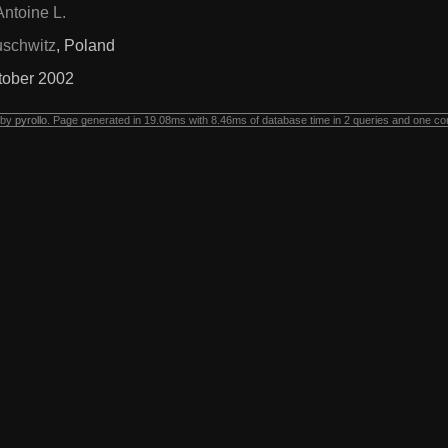
Antoine L.
schwitz
, Poland
tober 2002
 by
pyrollo
. Page generated in 19.08ms with 8.46ms of database time in 2 queries and one co