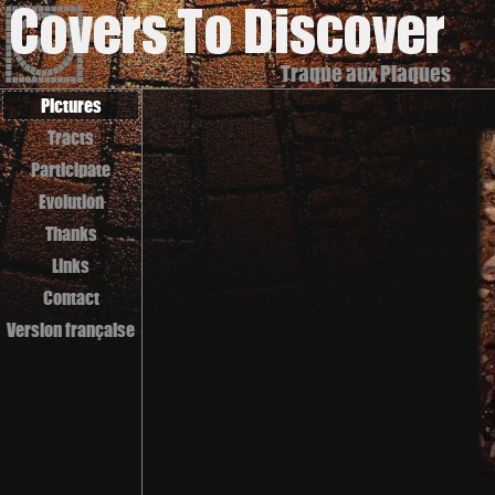
Traque aux Plaques
Pictures
Tracts
Participate
Evolution
Thanks
Links
Contact
Version française