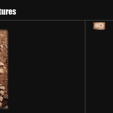
tures