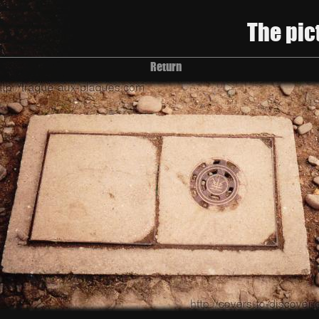
The pic
Return