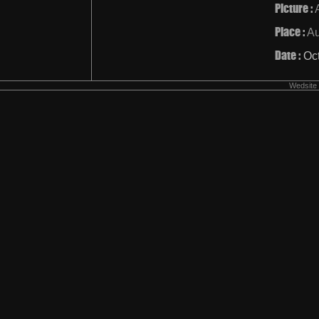
Picture :
Place :
Au
Date :
Oc
Wedsite